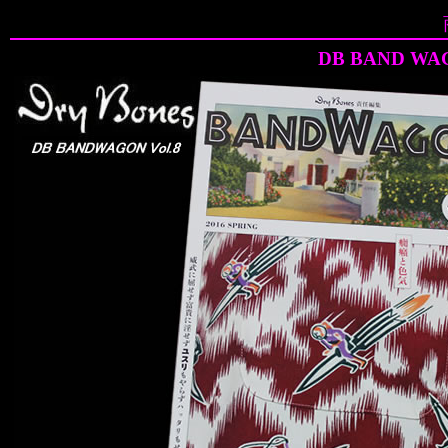
DB BAND WAG