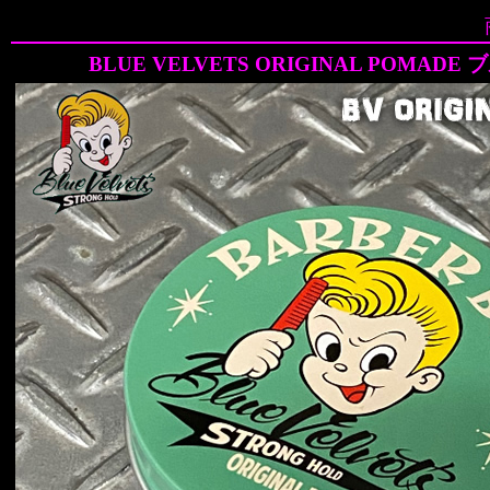
BLUE VELVETS ORIGINAL POM